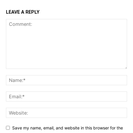
LEAVE A REPLY
Save my name, email, and website in this browser for the