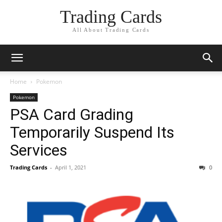
Trading Cards
All About Trading Cards
Home
Pokemon
Pokemon
PSA Card Grading
Temporarily Suspend Its
Services
Trading Cards
-
April 1, 2021
0