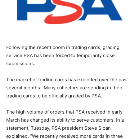
Following the recent boom in trading cards, grading
service PSA has been forced to temporarily close
submissions.
The market of trading cards has exploded over the past
several months. Many collectors are sending in their
trading cards to be officially graded by PSA.
The high volume of orders that PSA received in early
March has changed its ability to serve customers. In a
statement, Tuesday, PSA president Steve Sloan
explained, “We recently received more cards in three