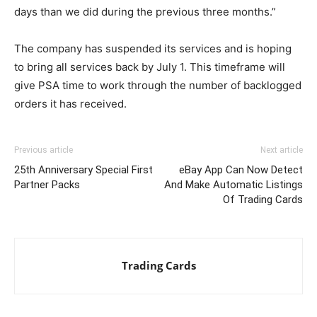
days than we did during the previous three months.”
The company has suspended its services and is hoping
to bring all services back by July 1. This timeframe will
give PSA time to work through the number of backlogged
orders it has received.
Previous article
Next article
25th Anniversary Special First
eBay App Can Now Detect
Partner Packs
And Make Automatic Listings
Of Trading Cards
Trading Cards